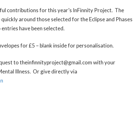
 contributions for this year’s InFinnity Project. The
quickly around those selected for the Eclipse and Phases
 entries have been selected.
nvelopes for £5 – blank inside for personalisation.
equest to theinfinnityproject@gmail.com with your
ental Illness. Or give directly via
nn