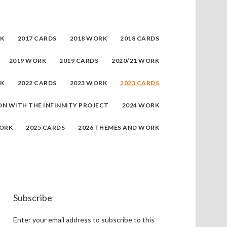
RK
2017 CARDS
2018 WORK
2018 CARDS
2019 WORK
2019 CARDS
2020/21 WORK
RK
2022 CARDS
2023 WORK
2023 CARDS
ON WITH THE INFINNITY PROJECT
2024 WORK
WORK
2025 CARDS
2026 THEMES AND WORK
Subscribe
Enter your email address to subscribe to this