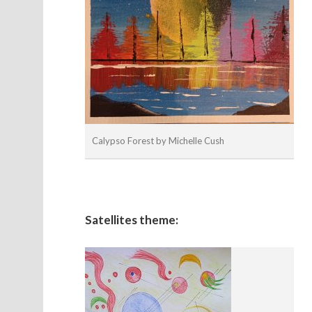
Calypso Forest by Michelle Cush
Satellites theme: