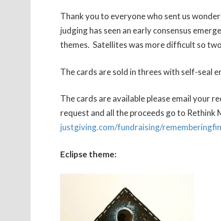
Thank you to everyone who sent us wonderful
judging has seen an early consensus emerge 
themes. Satellites was more difficult so two
The cards are sold in threes with self-seal e
The cards are available please email your r
request and all the proceeds go to Rethink M
justgiving.com/fundraising/rememberingfi
Eclipse theme: