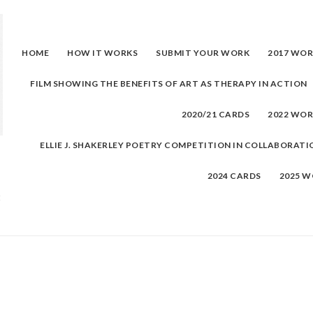
Skip
to
content
HOME
HOW IT WORKS
SUBMIT YOUR WORK
2017 WO
FILM SHOWING THE BENEFITS OF ART AS THERAPY IN ACTION
2020/21 CARDS
2022 WO
ELLIE J. SHAKERLEY POETRY COMPETITION IN COLLABORATI
2024 CARDS
2025 
t