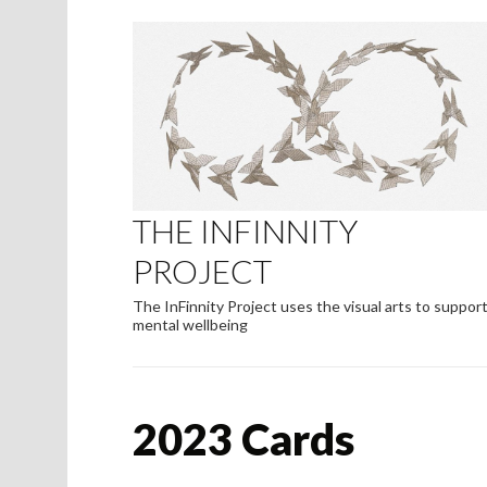
THE INFINNITY
PROJECT
The InFinnity Project uses the visual arts to suppor
mental wellbeing
2023 Cards