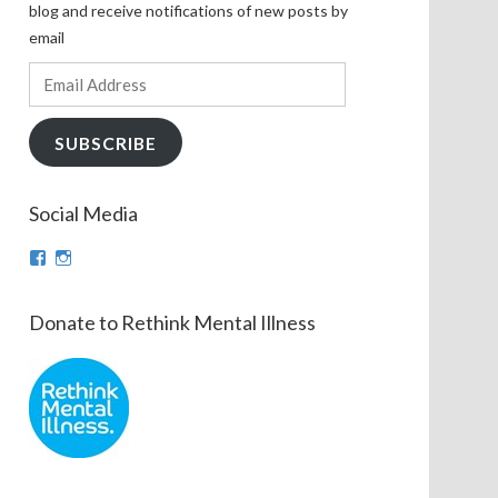
blog and receive notifications of new posts by
email
Email
Address
SUBSCRIBE
Social Media
View
View
theinfinnityproject’s
infinnityproj’s
profile
profile
on
on
Donate to Rethink Mental Illness
Facebook
Instagram