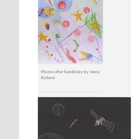
Moons after Kandinsky by Jenny
Rutland