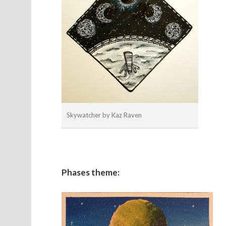
Skywatcher by Kaz Raven
Phases theme: