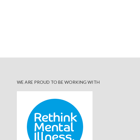
WE ARE PROUD TO BE WORKING WITH