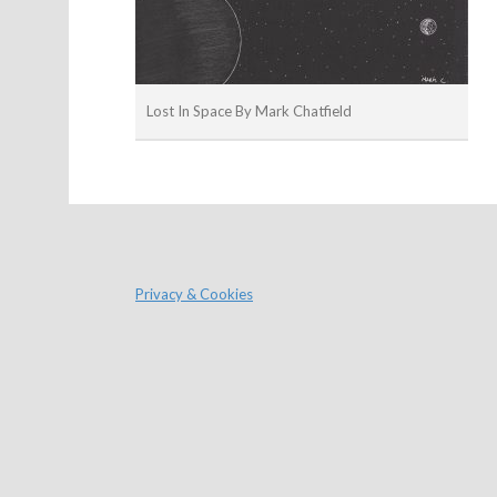
Lost In Space By Mark Chatfield
Privacy & Cookies