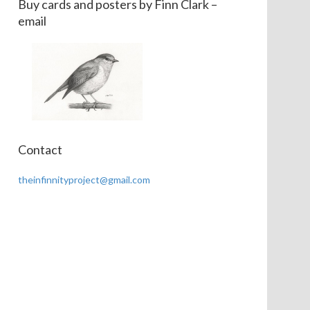
Buy cards and posters by Finn Clark –
email
Contact
theinfinnityproject@gmail.com