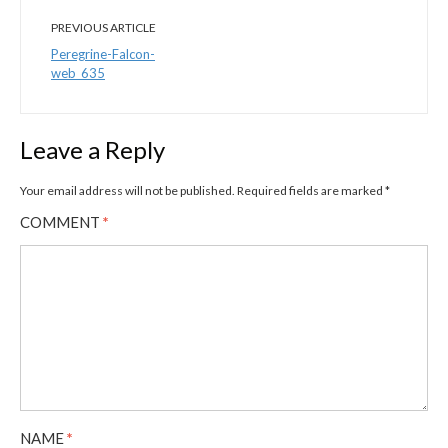
PREVIOUS ARTICLE
Peregrine-Falcon-
web_635
Leave a Reply
Your email address will not be published.
Required fields are marked
*
COMMENT
*
NAME
*