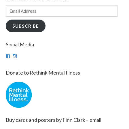
Email
Address
SUBSCRIBE
Social Media
View
View
theinfinnityproject’s
infinnityproj’s
profile
profile
on
on
Donate to Rethink Mental Illness
Facebook
Instagram
Buy cards and posters by Finn Clark – email