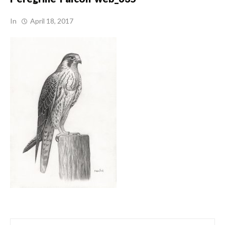
In
April 18, 2017