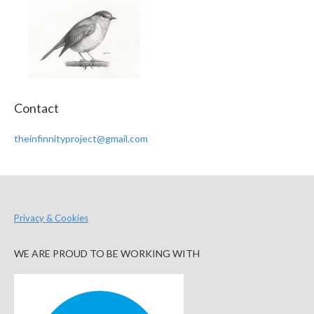
Contact
theinfinnityproject@gmail.com
Privacy & Cookies
WE ARE PROUD TO BE WORKING WITH