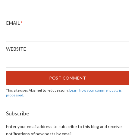
EMAIL
*
WEBSITE
This site uses Akismet to reduce spam.
Learn how your comment data is
processed.
Subscribe
Enter your email address to subscribe to this blog and receive
notifications of new posts by email