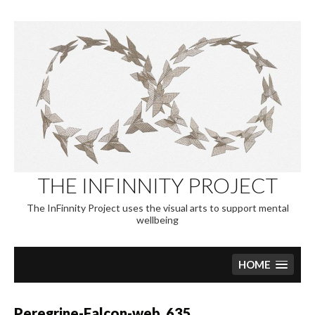
Skip
to
content
THE INFINNITY PROJECT
The InFinnity Project uses the visual arts to support mental
wellbeing
HOME
Peregrine-Falcon-web_635