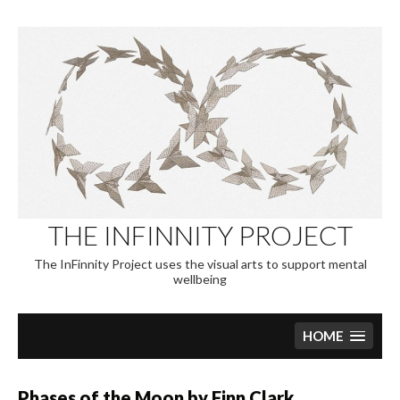
Skip
to
content
THE INFINNITY PROJECT
The InFinnity Project uses the visual arts to support mental
wellbeing
HOME
Phases of the Moon by Finn Clark