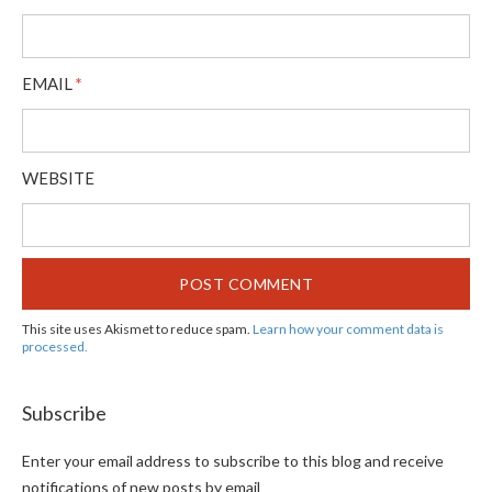
EMAIL
*
WEBSITE
This site uses Akismet to reduce spam.
Learn how your comment data is
processed.
Subscribe
Enter your email address to subscribe to this blog and receive
notifications of new posts by email