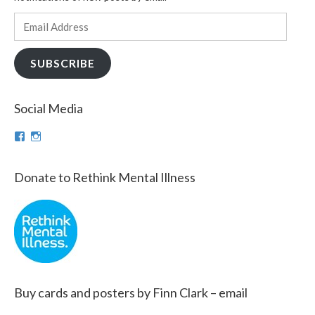
Email
Address
SUBSCRIBE
Social Media
View
View
theinfinnityproject’s
infinnityproj’s
profile
profile
on
on
Donate to Rethink Mental Illness
Facebook
Instagram
Buy cards and posters by Finn Clark – email