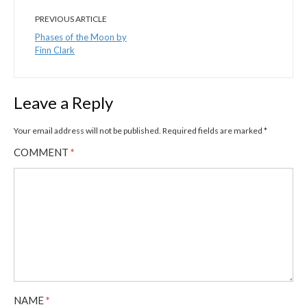
PREVIOUS ARTICLE
Phases of the Moon by
Finn Clark
Leave a Reply
Your email address will not be published.
Required fields are marked
*
COMMENT
*
NAME
*