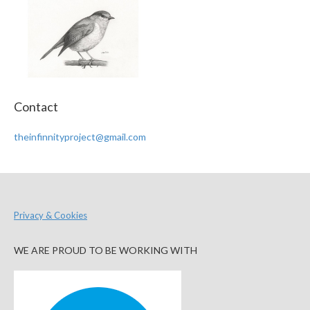
Contact
theinfinnityproject@gmail.com
Privacy & Cookies
WE ARE PROUD TO BE WORKING WITH