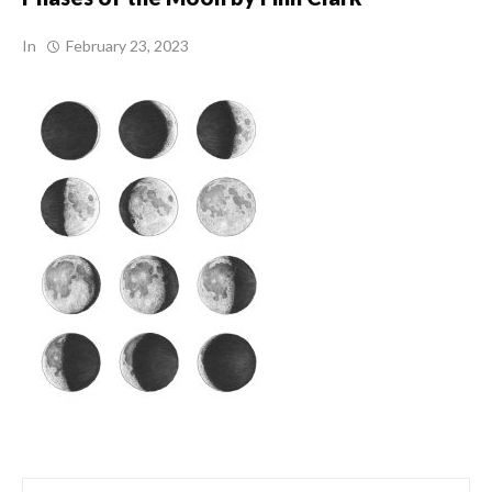
In
February 23, 2023