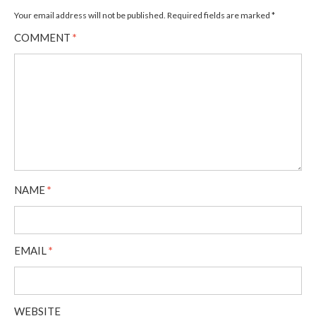
Your email address will not be published.
Required fields are marked
*
COMMENT
*
NAME
*
EMAIL
*
WEBSITE