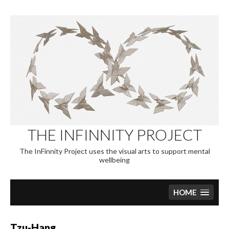
Skip
to
content
THE INFINNITY PROJECT
The InFinnity Project uses the visual arts to support mental
wellbeing
HOME
Tzu-Hang