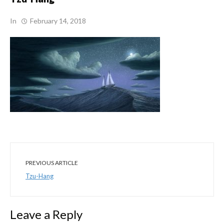
In
February 14, 2018
PREVIOUS ARTICLE
Tzu-Hang
Leave a Reply