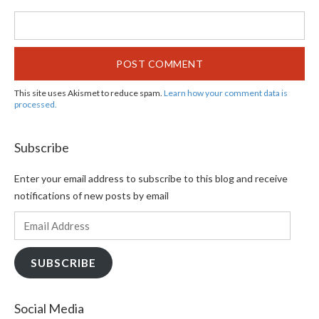
This site uses Akismet to reduce spam.
Learn how your comment data is
processed.
Subscribe
Enter your email address to subscribe to this blog and receive
notifications of new posts by email
Email
Address
SUBSCRIBE
Social Media