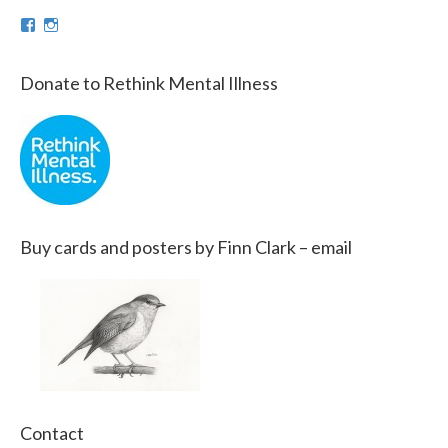
View
View
theinfinnityproject’s
infinnityproj’s
profile
profile
on
on
Donate to Rethink Mental Illness
Facebook
Instagram
Buy cards and posters by Finn Clark – email
Contact