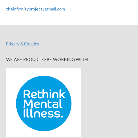
theinfinnityproject@gmail.com
Privacy & Cookies
WE ARE PROUD TO BE WORKING WITH